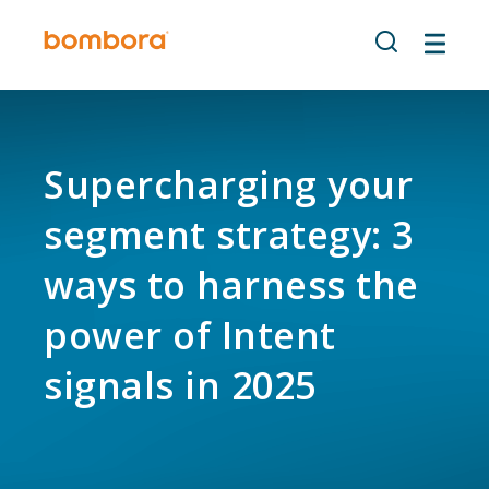
Skip
to
content
Supercharging your
segment strategy: 3
ways to harness the
power of Intent
signals in 2025