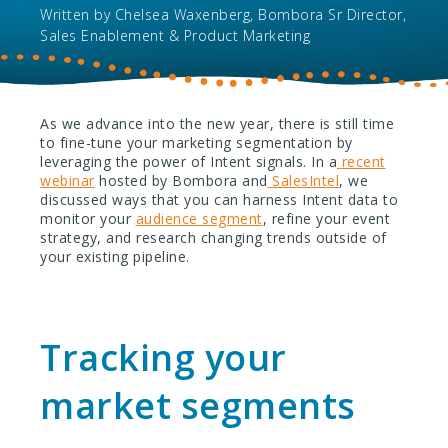
Written by
Chelsea Waxenberg, Bombora Sr Director,
Sales Enablement & Product Marketing
As we advance into the new year, there is still time
to fine-tune your marketing segmentation by
leveraging the power of Intent signals. In a
recent
webinar
hosted by Bombora and
SalesIntel
, we
discussed ways that you can harness Intent data to
monitor your
audience segment
, refine your event
strategy, and research changing trends outside of
your existing pipeline.
Tracking your
market segments