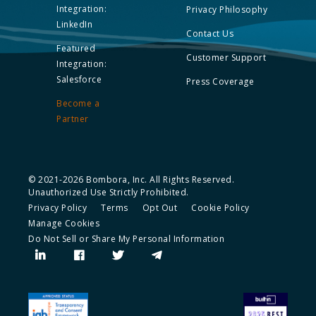
Integration:
Privacy Philosophy
LinkedIn
Contact Us
Featured
Customer Support
Integration:
Salesforce
Press Coverage
Become a
Partner
© 2021-2026 Bombora, Inc. All Rights Reserved.
Unauthorized Use Strictly Prohibited.
Privacy Policy
Terms
Opt Out
Cookie Policy
Manage Cookies
Do Not Sell or Share My Personal Information