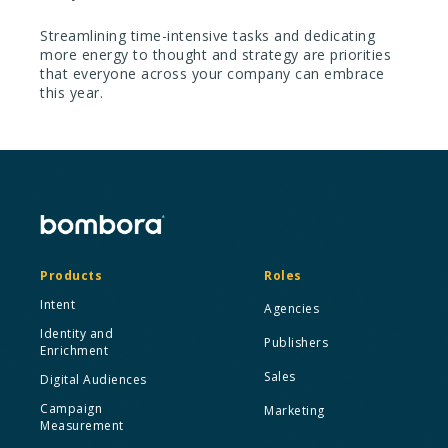
Streamlining time-intensive tasks and dedicating
more energy to thought and strategy are priorities
that everyone across your company can embrace
this year.
Products
Roles
Intent
Agencies
Identity and
Publishers
Enrichment
Sales
Digital Audiences
Campaign
Marketing
Measurement