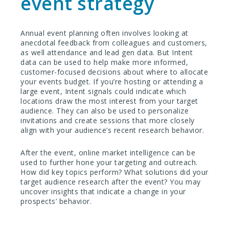
event strategy
Annual event planning often involves looking at
anecdotal feedback from colleagues and customers,
as well attendance and lead gen data. But Intent
data can be used to help make more informed,
customer-focused decisions about where to allocate
your events budget. If you’re hosting or attending a
large event, Intent signals could indicate which
locations draw the most interest from your target
audience. They can also be used to personalize
invitations and create sessions that more closely
align with your audience’s recent research behavior.
After the event, online market intelligence can be
used to further hone your targeting and outreach.
How did key topics perform? What solutions did your
target audience research after the event? You may
uncover insights that indicate a change in your
prospects’ behavior.