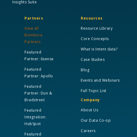
Insights Suite
Partners
Resources
View all
Resource Library
Bombora
Core Concepts
Partners
What is Intent data?
Featured
Partner: 6sense
Case Studies
Featured
Blog
Partner: Apollo
Events and Webinars
Featured
Full Topic List
Partner: Dun &
Bradstreet
Company
About Us
Featured
Integration:
Our Data Co-op
HubSpot
Careers
Featured