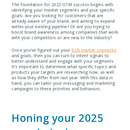
The foundation for 2025 GTM success begins with
identifying your market segments and your specific
goals. Are you looking for customers that are
already aware of your brand, and aiming to expand
within your existing pipeline? Or are you trying to
boost brand awareness among companies that work
with your competitors or are new to the industry?
Once you’ve figured out your
B2B market segments
and goals, then you can turn to Intent signals to
better understand and engage with your segments.
It’s important to determine what specific topics and
products your targets are researching now, as well
as how they differ from last year. With this data in
hand, you can tailor your messaging and marketing
campaigns to these priorities and behaviors.
Honing your 2025