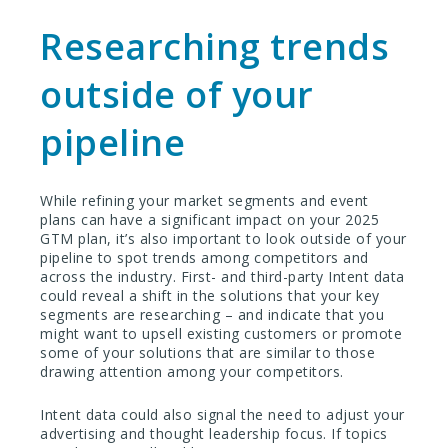
Researching trends
outside of your
pipeline
While refining your market segments and event
plans can have a significant impact on your 2025
GTM plan, it’s also important to look outside of your
pipeline to spot trends among competitors and
across the industry. First- and third-party Intent data
could reveal a shift in the solutions that your key
segments are researching – and indicate that you
might want to upsell existing customers or promote
some of your solutions that are similar to those
drawing attention among your competitors.
Intent data could also signal the need to adjust your
advertising and thought leadership focus. If topics