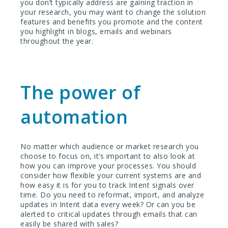
you don’t typically address are gaining traction in
your research, you may want to change the solution
features and benefits you promote and the content
you highlight in blogs, emails and webinars
throughout the year.
The power of
automation
No matter which audience or market research you
choose to focus on, it’s important to also look at
how you can improve your processes. You should
consider how flexible your current systems are and
how easy it is for you to track Intent signals over
time. Do you need to reformat, import, and analyze
updates in Intent data every week? Or can you be
alerted to critical updates through emails that can
easily be shared with sales?