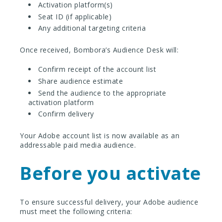
Activation platform(s)
Seat ID (if applicable)
Any additional targeting criteria
Once received, Bombora’s Audience Desk will:
Confirm receipt of the account list
Share audience estimate
Send the audience to the appropriate
activation platform
Confirm delivery
Your Adobe account list is now available as an
addressable paid media audience.
Before you activate
To ensure successful delivery, your Adobe audience
must meet the following criteria: