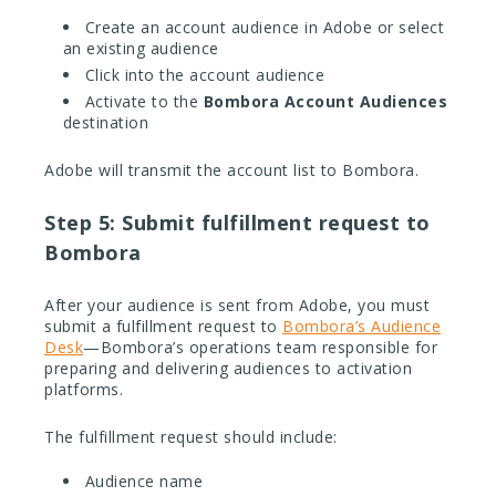
Create an account audience in Adobe or select
an existing audience
Click into the account audience
Activate to the
Bombora Account Audiences
destination
Adobe will transmit the account list to Bombora.
Step 5: Submit fulfillment request to
Bombora
After your audience is sent from Adobe, you must
submit a fulfillment request to
Bombora’s Audience
Desk
—Bombora’s operations team responsible for
preparing and delivering audiences to activation
platforms.
The fulfillment request should include:
Audience name