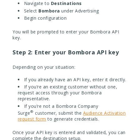
Navigate to
Destinations
Select
Bombora
under Advertising
Begin configuration
You will be prompted to enter your Bombora API
key.
Step 2: Enter your Bombora API key
Depending on your situation:
If you already have an API key, enter it directly.
If you’re an existing customer without one,
request access through your Bombora
representative.
If you’re not a Bombora Company
®
Surge
customer, submit the
Audience Activation
request form
to generate credentials.
Once your API key is entered and validated, you can
complete the destination setup.