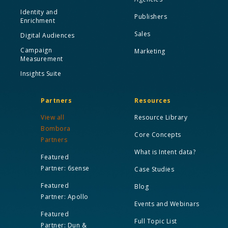
Identity and
Publishers
Enrichment
Sales
Digital Audiences
Campaign
Marketing
Measurement
Insights Suite
Partners
Resources
View all
Resource Library
Bombora
Core Concepts
Partners
What is Intent data?
Featured
Partner: 6sense
Case Studies
Featured
Blog
Partner: Apollo
Events and Webinars
Featured
Full Topic List
Partner: Dun &