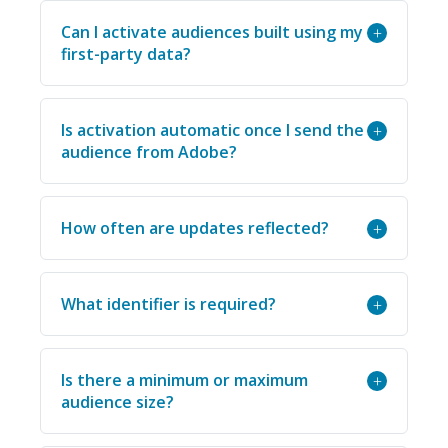
Can I activate audiences built using my
+
first-party data?
Is activation automatic once I send the
+
audience from Adobe?
How often are updates reflected?
+
What identifier is required?
+
Is there a minimum or maximum
+
audience size?