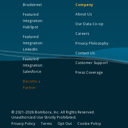
Bradstreet
Company
About Us
Featured
Integration:
Our Data Co-op
HubSpot
Careers
Featured
Integration:
Privacy Philosophy
LinkedIn
Contact Us
Featured
Customer Support
Integration:
Salesforce
Press Coverage
Become a
Partner
© 2021-2026 Bombora, Inc. All Rights Reserved.
Unauthorized Use Strictly Prohibited.
Privacy Policy
Terms
Opt Out
Cookie Policy