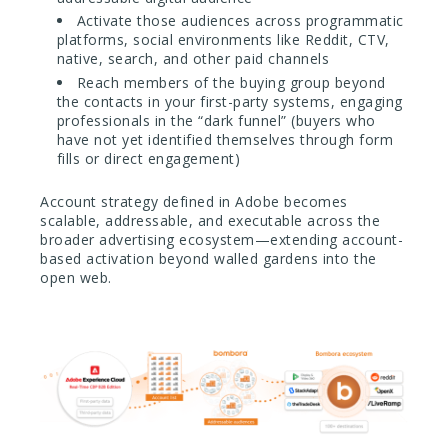
Activate those audiences across programmatic
platforms, social environments like Reddit, CTV,
native, search, and other paid channels
Reach members of the buying group beyond
the contacts in your first-party systems, engaging
professionals in the “dark funnel” (buyers who
have not yet identified themselves through form
fills or direct engagement)
Account strategy defined in Adobe becomes
scalable, addressable, and executable across the
broader advertising ecosystem—extending account-
based activation beyond walled gardens into the
open web.