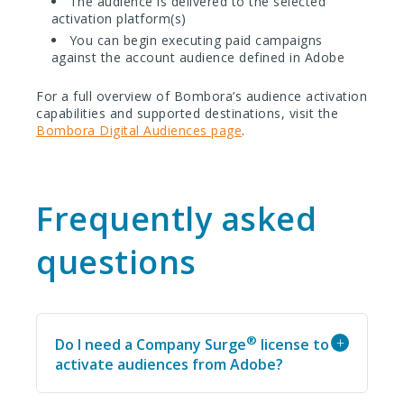
The audience is delivered to the selected
activation platform(s)
You can begin executing paid campaigns
against the account audience defined in Adobe
For a full overview of Bombora’s audience activation
capabilities and supported destinations, visit the
Bombora Digital Audiences page
.
Frequently asked
questions
®
+
Do I need a Company Surge
license to
activate audiences from Adobe?