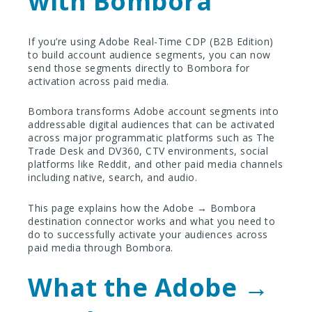
with Bombora
If you’re using Adobe Real-Time CDP (B2B Edition)
to build account audience segments, you can now
send those segments directly to Bombora for
activation across paid media.
Bombora transforms Adobe account segments into
addressable digital audiences that can be activated
across major programmatic platforms such as The
Trade Desk and DV360, CTV environments, social
platforms like Reddit, and other paid media channels
including native, search, and audio.
This page explains how the Adobe → Bombora
destination connector works and what you need to
do to successfully activate your audiences across
paid media through Bombora.
What the Adobe →