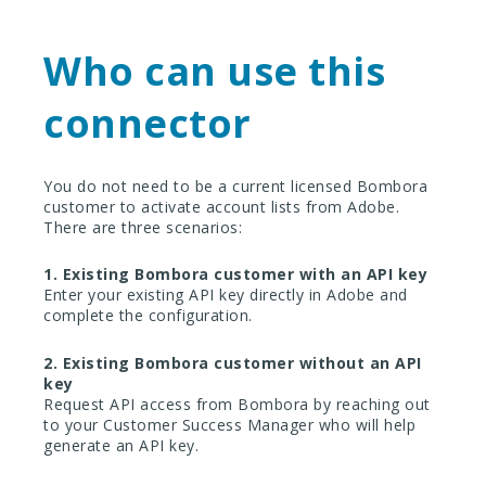
Who can use this
connector
You do not need to be a current licensed Bombora
customer to activate account lists from Adobe.
There are three scenarios:
1. Existing Bombora customer with an API key
Enter your existing API key directly in Adobe and
complete the configuration.
2. Existing Bombora customer without an API
key
Request API access from Bombora by reaching out
to your Customer Success Manager who will help
generate an API key.