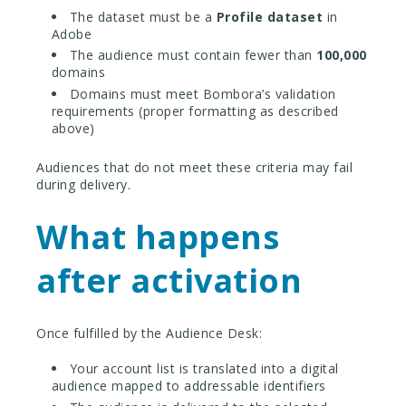
The dataset must be a
Profile dataset
in
Adobe
The audience must contain fewer than
100,000
domains
Domains must meet Bombora’s validation
requirements (proper formatting as described
above)
Audiences that do not meet these criteria may fail
during delivery.
What happens
after activation
Once fulfilled by the Audience Desk:
Your account list is translated into a digital
audience mapped to addressable identifiers