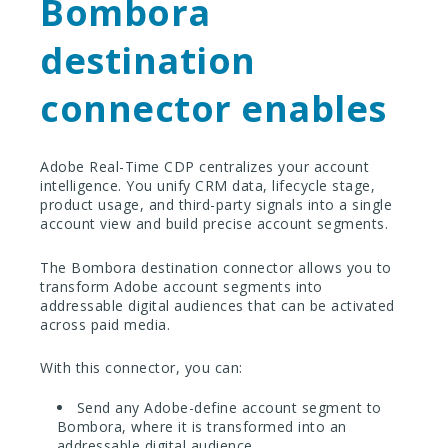
Bombora
destination
connector enables
Adobe Real-Time CDP centralizes your account
intelligence. You unify CRM data, lifecycle stage,
product usage, and third-party signals into a single
account view and build precise account segments.
The Bombora destination connector allows you to
transform Adobe account segments into
addressable digital audiences that can be activated
across paid media.
With this connector, you can:
Send any Adobe-define account segment to
Bombora, where it is transformed into an
addressable digital audience