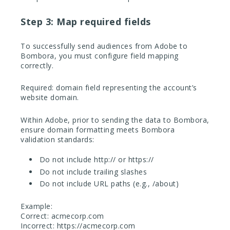
Step 3: Map required fields
To successfully send audiences from Adobe to
Bombora, you must configure field mapping
correctly.
Required: domain field representing the account’s
website domain.
Within Adobe, prior to sending the data to Bombora,
ensure domain formatting meets Bombora
validation standards:
Do not include http:// or https://
Do not include trailing slashes
Do not include URL paths (e.g., /about)
Example:
Correct: acmecorp.com
Incorrect: https://acmecorp.com