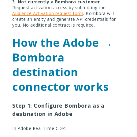
3. Not currently a Bombora customer
Request activation access by submitting the
Audience Activation request form
. Bombora will
create an entity and generate API credentials for
you. No additional contract is required.
How the Adobe →
Bombora
destination
connector works
Step 1: Configure Bombora as a
destination in Adobe
In Adobe Real-Time CDP: