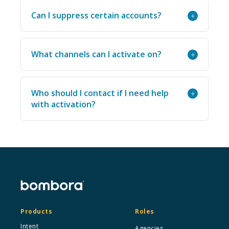
Can I suppress certain accounts?
+
What channels can I activate on?
+
Who should I contact if I need help
+
with activation?
Products
Roles
Intent
Agencies