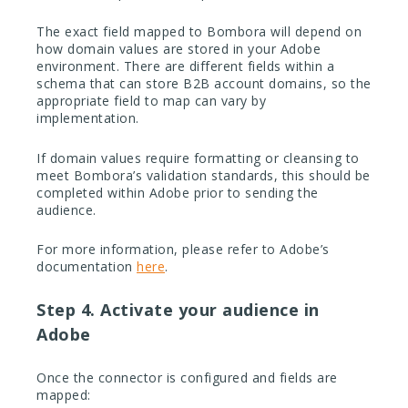
The exact field mapped to Bombora will depend on
how domain values are stored in your Adobe
environment. There are different fields within a
schema that can store B2B account domains, so the
appropriate field to map can vary by
implementation.
If domain values require formatting or cleansing to
meet Bombora’s validation standards, this should be
completed within Adobe prior to sending the
audience.
For more information, please refer to Adobe’s
documentation
here
.
Step 4. Activate your audience in
Adobe
Once the connector is configured and fields are
mapped: