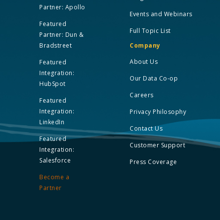
Partner: Apollo
Events and Webinars
Featured
Full Topic List
Partner: Dun &
Bradstreet
Company
About Us
Featured
Integration:
Our Data Co-op
HubSpot
Careers
Featured
Integration:
Privacy Philosophy
LinkedIn
Contact Us
Featured
Customer Support
Integration:
Salesforce
Press Coverage
Become a
Partner