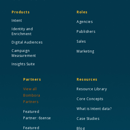
Products
Roles
Intent
Agencies
Identity and
Publishers
Enrichment
Sales
Digital Audiences
Campaign
Marketing
Measurement
Insights Suite
Partners
Resources
View all
Resource Library
Bombora
Core Concepts
Partners
What is Intent data?
Featured
Partner: 6sense
Case Studies
Featured
Blog