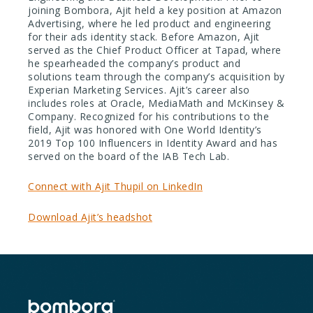
joining Bombora, Ajit held a key position at Amazon
Advertising, where he led product and engineering
for their ads identity stack. Before Amazon, Ajit
served as the Chief Product Officer at Tapad, where
he spearheaded the company’s product and
solutions team through the company’s acquisition by
Experian Marketing Services. Ajit’s career also
includes roles at Oracle, MediaMath and McKinsey &
Company. Recognized for his contributions to the
field, Ajit was honored with One World Identity’s
2019 Top 100 Influencers in Identity Award and has
served on the board of the IAB Tech Lab.
Connect with Ajit Thupil on LinkedIn
Download Ajit’s headshot