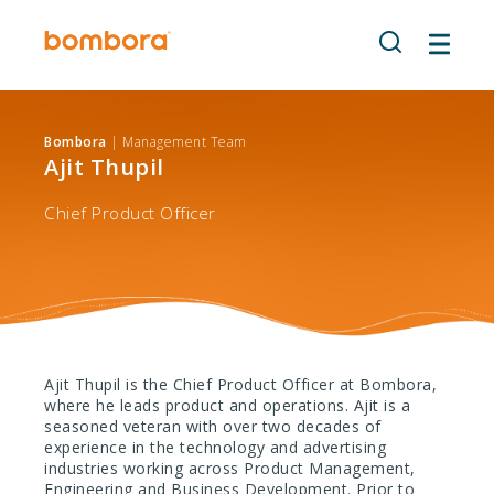
Skip
to
content
Bombora
| Management Team
Ajit Thupil
Chief Product Officer
Ajit Thupil is the Chief Product Officer at Bombora,
where he leads product and operations. Ajit is a
seasoned veteran with over two decades of
experience in the technology and advertising
industries working across Product Management,
Engineering and Business Development. Prior to