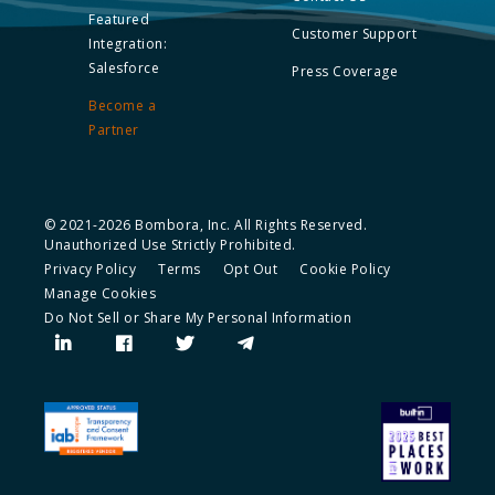
Featured
Customer Support
Integration:
Salesforce
Press Coverage
Become a
Partner
© 2021-2026 Bombora, Inc. All Rights Reserved.
Unauthorized Use Strictly Prohibited.
Privacy Policy
Terms
Opt Out
Cookie Policy
Manage Cookies
Do Not Sell or Share My Personal Information