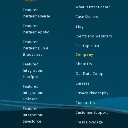
Partners
What is Intent data?
Featured
Partner: 6sense
Case Studies
Featured
Blog
Partner: Apollo
Events and Webinars
Featured
Full Topic List
Partner: Dun &
Bradstreet
Company
About Us
Featured
Integration:
Our Data Co-op
HubSpot
Careers
Featured
Integration:
Privacy Philosophy
LinkedIn
Contact Us
Featured
Customer Support
Integration:
Salesforce
Press Coverage