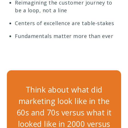
Reimagining the customer journey to
be a loop, not a line
Centers of excellence are table-stakes
Fundamentals matter more than ever
Think about what did
marketing look like in the
ma
60s and 70s versus what it
60s
looked like in 2000 versus
lo