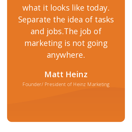
what it looks like today.
w
Separate the idea of tasks
Se
and jobs.The job of
marketing is not going
m
anywhere.
Matt Heinz
Founder/ President of Heinz Marketing
Fo