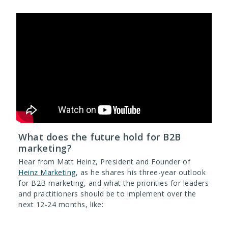
What does the future hold for B2B
marketing?
Hear from Matt Heinz, President and Founder of
Heinz Marketing
, as he shares his three-year outlook
for B2B marketing, and what the priorities for leaders
and practitioners should be to implement over the
next 12-24 months, like: