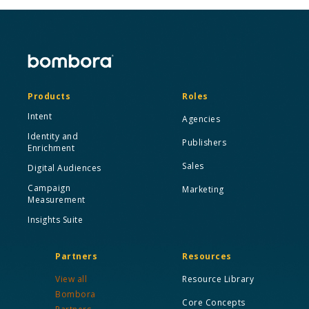
Products
Roles
Intent
Agencies
Identity and
Publishers
Enrichment
Sales
Digital Audiences
Campaign
Marketing
Measurement
Insights Suite
Partners
Resources
View all
Resource Library
Bombora
Core Concepts