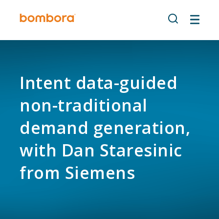
Skip
to
content
Intent data-guided
non-traditional
demand generation,
with Dan Staresinic
from Siemens