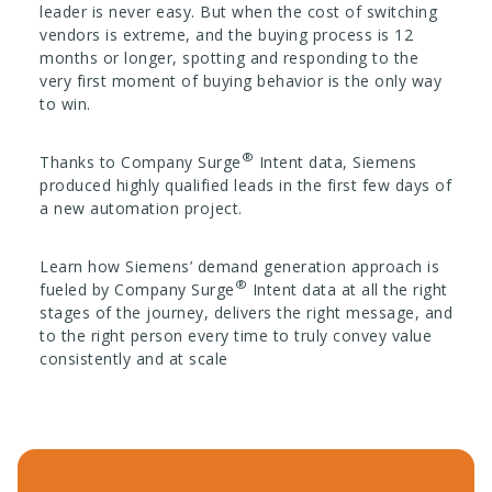
leader is never easy. But when the cost of switching
vendors is extreme, and the buying process is 12
months or longer, spotting and responding to the
very first moment of buying behavior is the only way
to win.
®
Thanks to Company Surge
Intent data, Siemens
produced highly qualified leads in the first few days of
a new automation project.
Learn how Siemens’ demand generation approach is
®
fueled by Company Surge
Intent data at all the right
stages of the journey, delivers the right message, and
to the right person every time to truly convey value
consistently and at scale