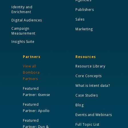
Identity and
Publishers
Enrichment
Sales
Digital Audiences
Campaign
Marketing
Measurement
Insights Suite
Partners
Resources
View all
Resource Library
Bombora
Core Concepts
Partners
What is Intent data?
Featured
Partner: 6sense
Case Studies
Featured
Blog
Partner: Apollo
Events and Webinars
Featured
Full Topic List
Partner: Dun &