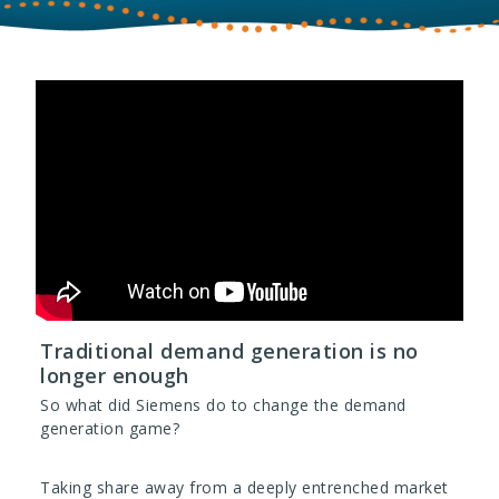
Traditional demand generation is no
longer enough
So what did Siemens do to change the demand
generation game?
Taking share away from a deeply entrenched market