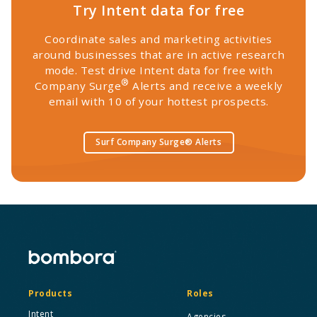
Try Intent data for free
Coordinate sales and marketing activities
around businesses that are in active research
mode. Test drive Intent data for free with
®
Company Surge
Alerts and receive a weekly
email with 10 of your hottest prospects.
Surf Company Surge® Alerts
Products
Roles
Intent
Agencies