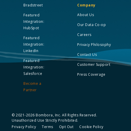
Bradstreet
Company
About Us
Featured
Integration:
Our Data Co-op
HubSpot
Careers
Featured
Integration:
Privacy Philosophy
LinkedIn
Contact Us
Featured
Customer Support
Integration:
Salesforce
Press Coverage
Become a
Partner
© 2021-2026 Bombora, Inc. All Rights Reserved.
Unauthorized Use Strictly Prohibited.
Privacy Policy
Terms
Opt Out
Cookie Policy