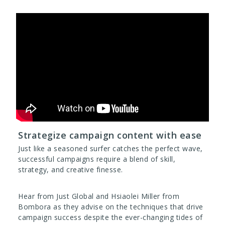
Strategize campaign content with ease
Just like a seasoned surfer catches the perfect wave,
successful campaigns require a blend of skill,
strategy, and creative finesse.
Hear from Just Global and Hsiaolei Miller from
Bombora as they advise on the techniques that drive
campaign success despite the ever-changing tides of