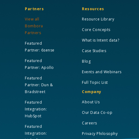
Partners
Resources
View all
Resource Library
Bombora
Core Concepts
Partners
What is Intent data?
Featured
Partner: 6sense
Case Studies
Featured
Blog
Partner: Apollo
Events and Webinars
Featured
Full Topic List
Partner: Dun &
Bradstreet
Company
About Us
Featured
Integration:
Our Data Co-op
HubSpot
Careers
Featured
Integration:
Privacy Philosophy