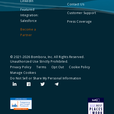
LinkedIn
Contact Us
Featured
Customer Support
Integration:
Salesforce
Press Coverage
Become a
Partner
© 2021-2026 Bombora, Inc. All Rights Reserved.
Unauthorized Use Strictly Prohibited.
Privacy Policy
Terms
Opt Out
Cookie Policy
Manage Cookies
Do Not Sell or Share My Personal Information