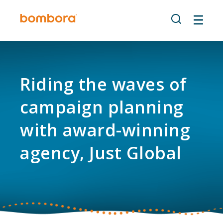
Skip
to
content
Riding the waves of
campaign planning
with award-winning
agency, Just Global