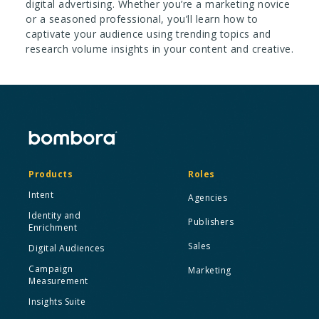
digital advertising. Whether you’re a marketing novice
or a seasoned professional, you’ll learn how to
captivate your audience using trending topics and
research volume insights in your content and creative.
Products
Roles
Intent
Agencies
Identity and
Publishers
Enrichment
Sales
Digital Audiences
Campaign
Marketing
Measurement
Insights Suite