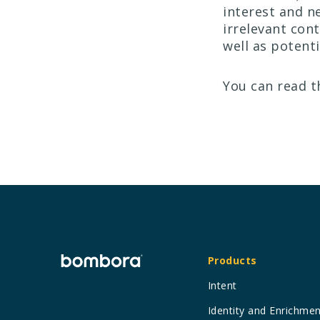
interest and n
irrelevant con
well as potenti
You can read t
Products
Intent
Identity and Enrichme