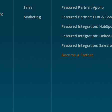
Sales
Featured Partner: Apollo
nt
Marketing
Featured Partner: Dun & Bra
Featured Integration: HubSp
Featured Integration: LinkedI
Featured Integration: Salesf
Become a Partner