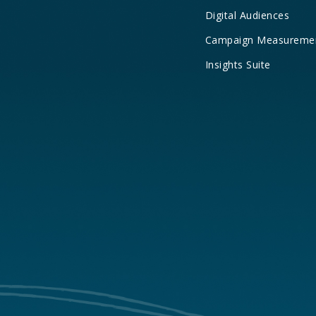
Digital Audiences
Campaign Measureme
Insights Suite