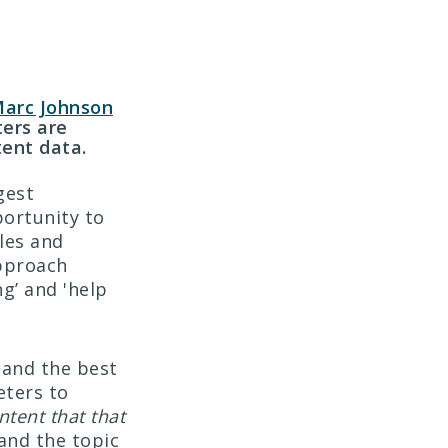
arc Johnson
ers are
ent data.
gest
portunity to
ales and
approach
g’ and 'help
 and the best
eters to
ntent that that
tand the topic