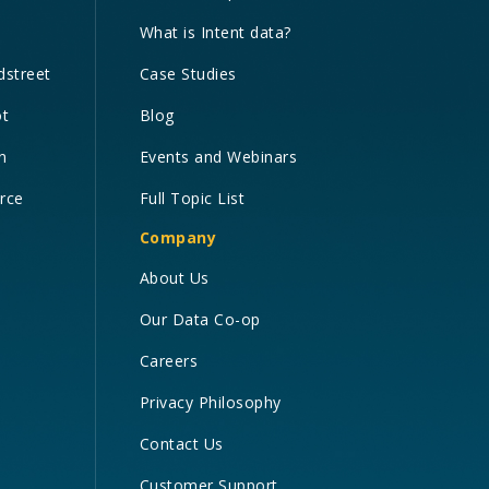
What is Intent data?
dstreet
Case Studies
ot
Blog
n
Events and Webinars
orce
Full Topic List
Company
About Us
Our Data Co-op
Careers
Privacy Philosophy
Contact Us
Customer Support