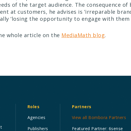
eeds of the target audience. The consequence of 
tent at customers, he advises is ‘irreparable bran
ally ‘losing the opportunity to engage with them a
he whole article on the
MediaMath blog
.
Roles
Partners
Agencies
View all Bombora Partners
nt
Publishers
Featured Partner: 6sense