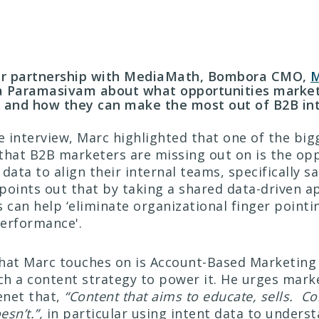
our partnership with MediaMath, Bombora CMO,
M
a Paramasivam about what opportunities market
n and how they can make the most out of B2B int
he interview, Marc highlighted that one of the big
that B2B marketers are missing out on is the op
data to align their internal teams, specifically s
points out that by taking a shared data-driven 
can help ‘eliminate organizational finger pointin
erformance'.
hat Marc touches on is Account-Based Marketing
h a content strategy to power it. He urges mark
enet that,
“Content that aims to educate, sells. Co
esn’t.”,
in particular using intent data to unders