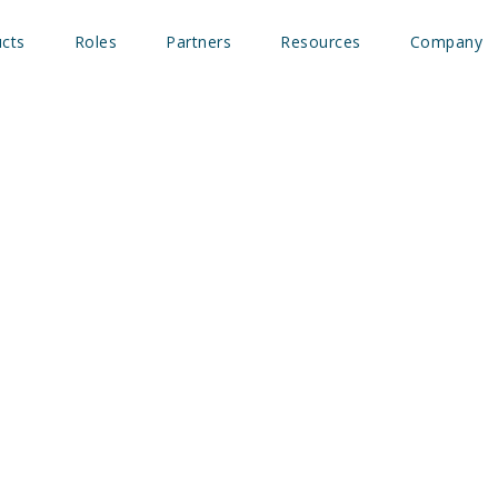
cts
Roles
Partners
Resources
Company
ath Blog – How marketer
e most out of B2B intent