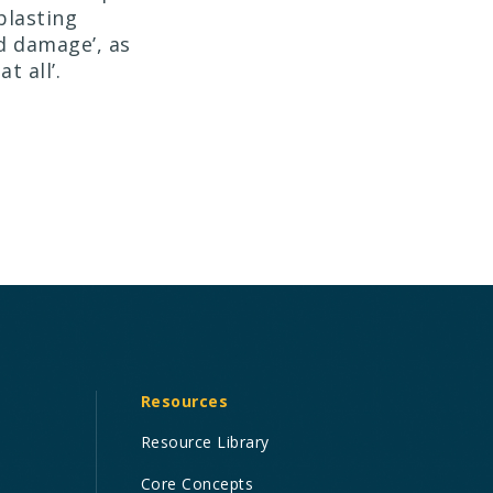
blasting
d damage’, as
t all’.
Resources
Resource Library
Core Concepts