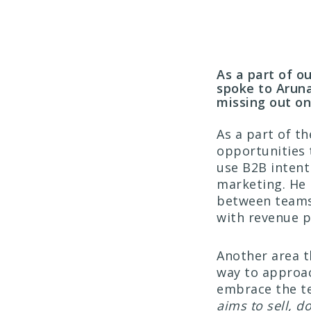
As a part of 
spoke to Arun
missing out o
As a part of t
opportunities 
use B2B intent 
marketing. He 
between teams 
with revenue p
Another area t
way to approac
embrace the t
aims to sell, do