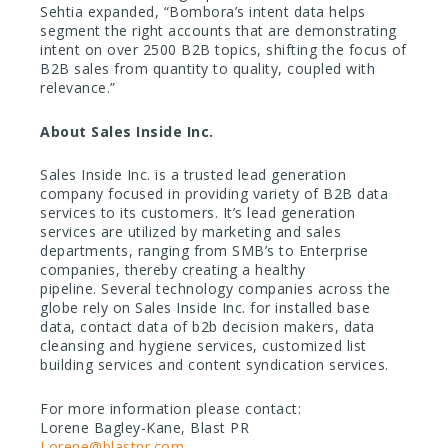
Sehtia expanded, “Bombora’s intent data helps
segment the right accounts that are demonstrating
intent on over 2500 B2B topics, shifting the focus of
B2B sales from quantity to quality, coupled with
relevance.”
About Sales Inside Inc.
Sales Inside Inc. is a trusted lead generation
company focused in providing variety of B2B data
services to its customers. It’s lead generation
services are utilized by marketing and sales
departments, ranging from SMB’s to Enterprise
companies, thereby creating a healthy
pipeline. Several technology companies across the
globe rely on Sales Inside Inc. for installed base
data, contact data of b2b decision makers, data
cleansing and hygiene services, customized list
building services and content syndication services.
For more information please contact:
Lorene Bagley-Kane, Blast PR
Lorene@blastpr.com