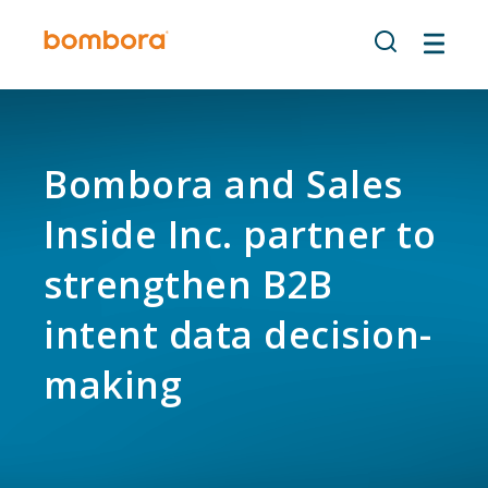
Skip
to
content
Bombora and Sales
Inside Inc. partner to
strengthen B2B
intent data decision-
making