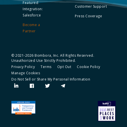
Featured
Customer Support
Integration:
Salesforce
Press Coverage
Become a
Partner
© 2021-2026 Bombora, Inc. All Rights Reserved.
Unauthorized Use Strictly Prohibited.
Privacy Policy
Terms
Opt Out
Cookie Policy
Manage Cookies
Do Not Sell or Share My Personal Information