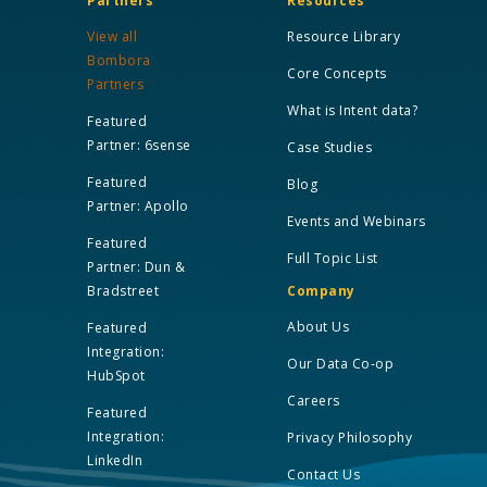
Partners
Resources
View all
Resource Library
Bombora
Core Concepts
Partners
What is Intent data?
Featured
Partner: 6sense
Case Studies
Featured
Blog
Partner: Apollo
Events and Webinars
Featured
Full Topic List
Partner: Dun &
Bradstreet
Company
About Us
Featured
Integration:
Our Data Co-op
HubSpot
Careers
Featured
Integration:
Privacy Philosophy
LinkedIn
Contact Us