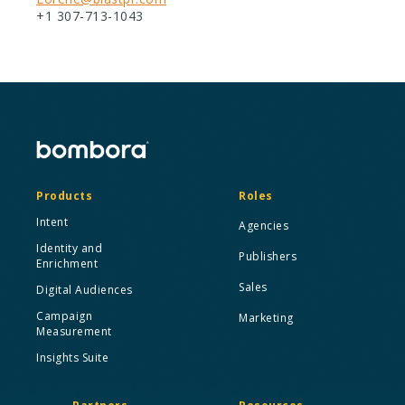
+1 307-713-1043
Products
Roles
Intent
Agencies
Identity and
Publishers
Enrichment
Sales
Digital Audiences
Campaign
Marketing
Measurement
Insights Suite