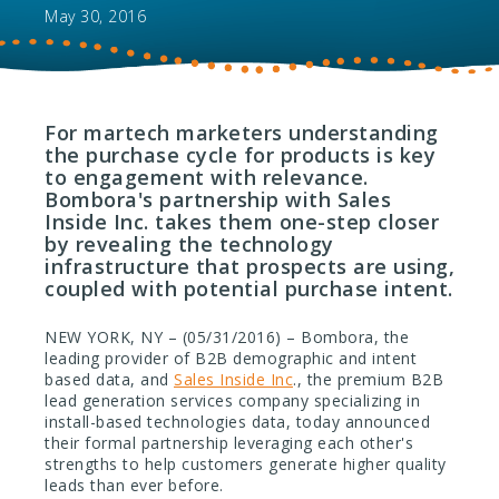
May 30, 2016
For martech marketers understanding
the purchase cycle for products is key
to engagement with relevance.
Bombora's partnership with Sales
Inside Inc. takes them one-step closer
by revealing the technology
infrastructure that prospects are using,
coupled with potential purchase intent.
NEW YORK, NY – (05/31/2016) – Bombora, the
leading provider of B2B demographic and intent
based data, and
Sales Inside Inc
., the premium B2B
lead generation services company specializing in
install-based technologies data, today announced
their formal partnership leveraging each other's
strengths to help customers generate higher quality
leads than ever before.