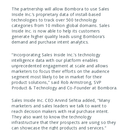
The partnership will allow Bombora to use Sales
Inside Inc.’s proprietary data of install-based
technologies to track over 500 technology
categories from 10 million global domains. Sales
Inside Inc. is now able to help its customers
generate higher quality leads using Bombora’s
demand and purchase intent analytics.
“Incorporating Sales Inside Inc.’s technology
intelligence data with our platform enables
unprecedented engagement at scale and allows
marketers to focus their efforts on the audience
segment most likely to be in market for their
product solutions,” said Rob Armstrong, SVP
Product & Technology and Co-Founder at Bombora.
Sales Inside Inc. CEO Arvind Sehtia added, “Many
marketers and sales leaders we talk to want to
reach decision makers with real purchase intent.
They also want to know the technology
infrastructure that their prospects are using so they
can showcase the right products and services.”