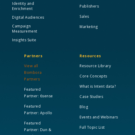
Identity and
Publishers
Enrichment
Sales
Digital Audiences
Campaign
Marketing
Measurement
Insights Suite
Partners
Resources
View all
Resource Library
Bombora
Core Concepts
Partners
What is Intent data?
Featured
Partner: 6sense
Case Studies
Featured
Blog
Partner: Apollo
Events and Webinars
Featured
Full Topic List
Partner: Dun &