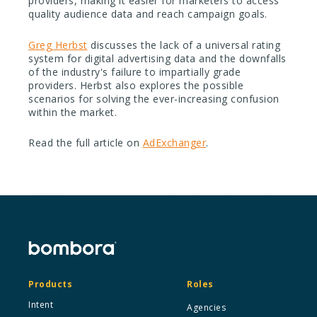
providers, making it easier for marketers to access
quality audience data and reach campaign goals.
Greg Herbst
discusses the lack of a universal rating
system for digital advertising data and the downfalls
of the industry's failure to impartially grade
providers. Herbst also explores the possible
scenarios for solving the ever-increasing confusion
within the market.
Read the full article on
AdExchanger
.
Products
Roles
Intent
Agencies