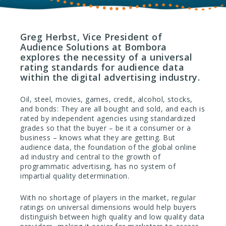
Greg Herbst, Vice President of
Audience Solutions at Bombora
explores the necessity of a universal
rating standards for audience data
within the digital advertising industry.
Oil, steel, movies, games, credit, alcohol, stocks,
and bonds: They are all bought and sold, and each is
rated by independent agencies using standardized
grades so that the buyer – be it a consumer or a
business – knows what they are getting. But
audience data, the foundation of the global online
ad industry and central to the growth of
programmatic advertising, has no system of
impartial quality determination.
With no shortage of players in the market, regular
ratings on universal dimensions would help buyers
distinguish between high quality and low quality data