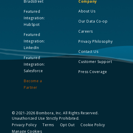
Bradstreet
Company
About Us
Featured
Integration:
Our Data Co-op
HubSpot
Careers
Featured
Integration:
Privacy Philosophy
LinkedIn
Contact Us
Featured
Customer Support
Integration:
Salesforce
Press Coverage
Become a
Partner
© 2021-2026 Bombora, Inc. All Rights Reserved.
Unauthorized Use Strictly Prohibited.
Privacy Policy
Terms
Opt Out
Cookie Policy
Manage Cookies