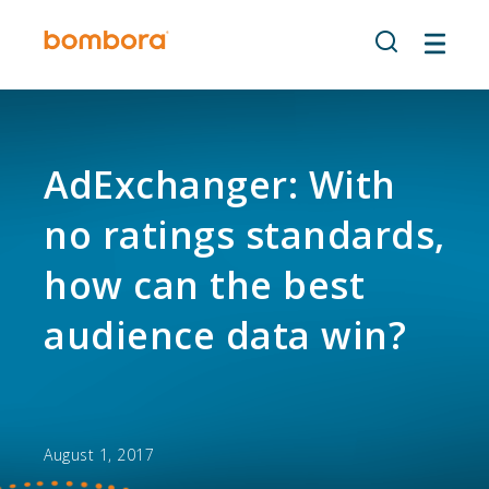
Skip
to
content
AdExchanger: With
no ratings standards,
how can the best
audience data win?
August 1, 2017