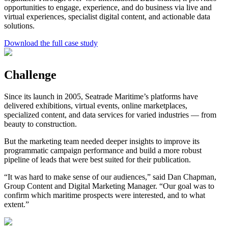
opportunities to engage, experience, and do business via live and
virtual experiences, specialist digital content, and actionable data
solutions.
Download the full case study
Challenge
Since its launch in 2005, Seatrade Maritime’s platforms have
delivered exhibitions, virtual events, online marketplaces,
specialized content, and data services for varied industries — from
beauty to construction.
But the marketing team needed deeper insights to improve its
programmatic campaign performance and build a more robust
pipeline of leads that were best suited for their publication.
“It was hard to make sense of our audiences,” said Dan Chapman,
Group Content and Digital Marketing Manager. “Our goal was to
confirm which maritime prospects were interested, and to what
extent.”