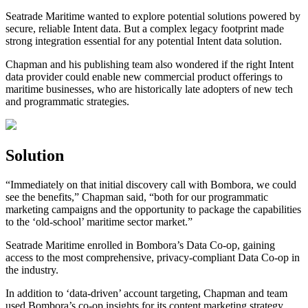
Seatrade Maritime wanted to explore potential solutions powered by
secure, reliable Intent data. But a complex legacy footprint made
strong integration essential for any potential Intent data solution.
Chapman and his publishing team also wondered if the right Intent
data provider could enable new commercial product offerings to
maritime businesses, who are historically late adopters of new tech
and programmatic strategies.
Solution
“Immediately on that initial discovery call with Bombora, we could
see the benefits,” Chapman said, “both for our programmatic
marketing campaigns and the opportunity to package the capabilities
to the ‘old-school’ maritime sector market.”
Seatrade Maritime enrolled in Bombora’s Data Co-op, gaining
access to the most comprehensive, privacy-compliant Data Co-op in
the industry.
In addition to ‘data-driven’ account targeting, Chapman and team
used Bombora’s co-op insights for its content marketing strategy,