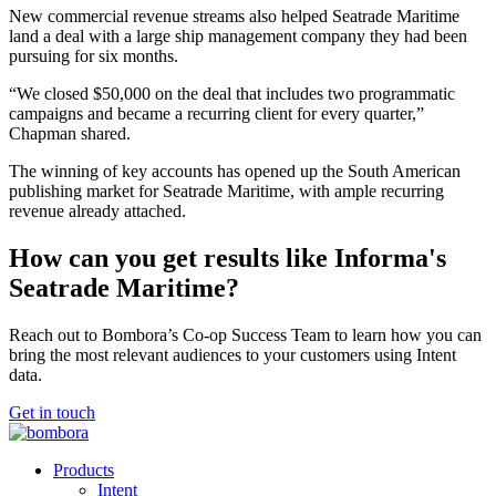
New commercial revenue streams also helped Seatrade Maritime
land a deal with a large ship management company they had been
pursuing for six months.
“We closed $50,000 on the deal that includes two programmatic
campaigns and became a recurring client for every quarter,”
Chapman shared.
The winning of key accounts has opened up the South American
publishing market for Seatrade Maritime, with ample recurring
revenue already attached.
How can you get results like Informa's
Seatrade Maritime?
Reach out to Bombora’s Co-op Success Team to learn how you can
bring the most relevant audiences to your customers using Intent
data.
Get in touch
Products
Intent