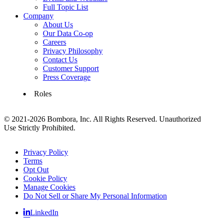
Full Topic List
Company
About Us
Our Data Co-op
Careers
Privacy Philosophy
Contact Us
Customer Support
Press Coverage
Roles
© 2021-2026 Bombora, Inc. All Rights Reserved. Unauthorized
Use Strictly Prohibited.
Privacy Policy
Terms
Opt Out
Cookie Policy
Manage Cookies
Do Not Sell or Share My Personal Information
LinkedIn