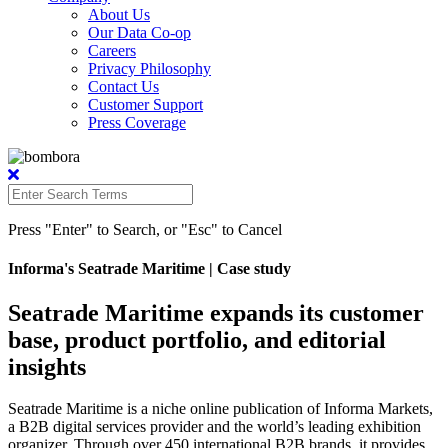
About Us
Our Data Co-op
Careers
Privacy Philosophy
Contact Us
Customer Support
Press Coverage
Press "Enter" to Search, or "Esc" to Cancel
Informa's Seatrade Maritime
| Case study
Seatrade Maritime expands its customer
base, product portfolio, and editorial
insights
Seatrade Maritime is a niche online publication of Informa Markets,
a B2B digital services provider and the world’s leading exhibition
organizer. Through over 450 international B2B brands, it provides