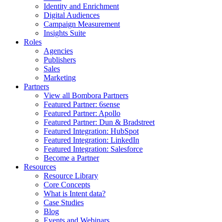
Identity and Enrichment
Digital Audiences
Campaign Measurement
Insights Suite
Roles
Agencies
Publishers
Sales
Marketing
Partners
View all Bombora Partners
Featured Partner: 6sense
Featured Partner: Apollo
Featured Partner: Dun & Bradstreet
Featured Integration: HubSpot
Featured Integration: LinkedIn
Featured Integration: Salesforce
Become a Partner
Resources
Resource Library
Core Concepts
What is Intent data?
Case Studies
Blog
Events and Webinars