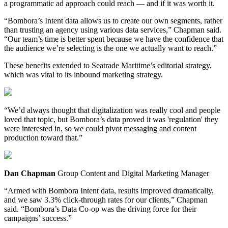
a programmatic ad approach could reach — and if it was worth it.
“Bombora’s Intent data allows us to create our own segments, rather
than trusting an agency using various data services,” Chapman said.
“Our team’s time is better spent because we have the confidence that
the audience we’re selecting is the one we actually want to reach.”
These benefits extended to Seatrade Maritime’s editorial strategy,
which was vital to its inbound marketing strategy.
“We’d always thought that digitalization was really cool and people
loved that topic, but Bombora’s data proved it was 'regulation' they
were interested in, so we could pivot messaging and content
production toward that.”
Dan Chapman
Group Content and Digital Marketing Manager
“Armed with Bombora Intent data, results improved dramatically,
and we saw 3.3% click-through rates for our clients,” Chapman
said. “Bombora’s Data Co-op was the driving force for their
campaigns’ success.”