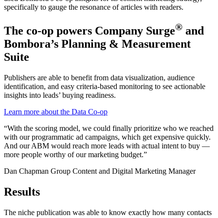
specifically to gauge the resonance of articles with readers.
®
The co-op powers Company Surge
and
Bombora’s Planning & Measurement
Suite
Publishers are able to benefit from data visualization, audience
identification, and easy criteria-based monitoring to see actionable
insights into leads’ buying readiness.
Learn more about the Data Co-op
“With the scoring model, we could finally prioritize who we reached
with our programmatic ad campaigns, which get expensive quickly.
And our ABM would reach more leads with actual intent to buy —
more people worthy of our marketing budget.”
Dan Chapman
Group Content and Digital Marketing Manager
Results
The niche publication was able to know exactly how many contacts