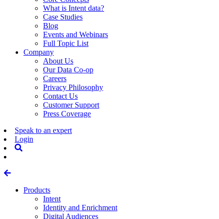
What is Intent data?
Case Studies
Blog
Events and Webinars
Full Topic List
Company
About Us
Our Data Co-op
Careers
Privacy Philosophy
Contact Us
Customer Support
Press Coverage
Speak to an expert
Login
Products
Intent
Identity and Enrichment
Digital Audiences