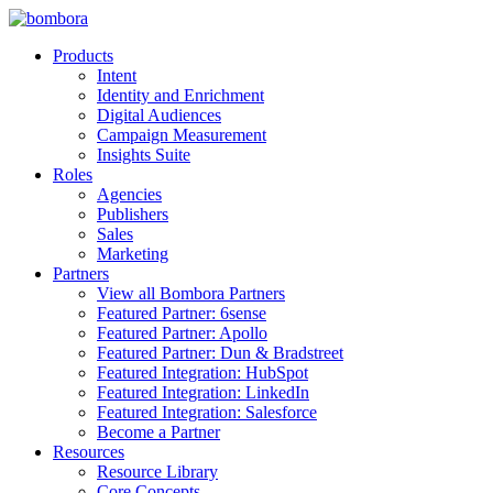
Skip
to
Products
content
Intent
Identity and Enrichment
Digital Audiences
Campaign Measurement
Insights Suite
Roles
Agencies
Publishers
Sales
Marketing
Partners
View all Bombora Partners
Featured Partner: 6sense
Featured Partner: Apollo
Featured Partner: Dun & Bradstreet
Featured Integration: HubSpot
Featured Integration: LinkedIn
Featured Integration: Salesforce
Become a Partner
Resources
Resource Library
Core Concepts