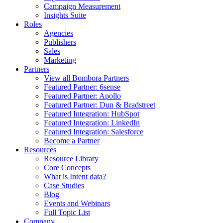
Campaign Measurement
Insights Suite
Roles
Agencies
Publishers
Sales
Marketing
Partners
View all Bombora Partners
Featured Partner: 6sense
Featured Partner: Apollo
Featured Partner: Dun & Bradstreet
Featured Integration: HubSpot
Featured Integration: LinkedIn
Featured Integration: Salesforce
Become a Partner
Resources
Resource Library
Core Concepts
What is Intent data?
Case Studies
Blog
Events and Webinars
Full Topic List
Company