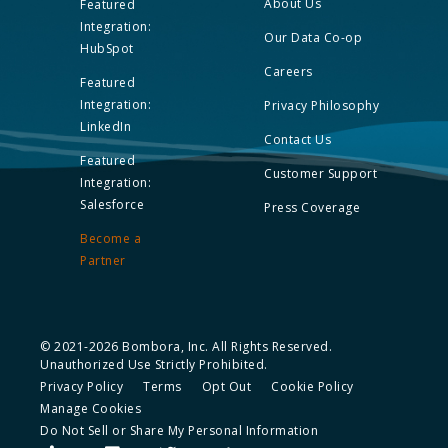
About Us
Featured
Integration:
Our Data Co-op
HubSpot
Careers
Featured
Integration:
Privacy Philosophy
LinkedIn
Contact Us
Featured
Customer Support
Integration:
Salesforce
Press Coverage
Become a
Partner
© 2021-2026 Bombora, Inc. All Rights Reserved.
Unauthorized Use Strictly Prohibited.
Privacy Policy
Terms
Opt Out
Cookie Policy
Manage Cookies
Do Not Sell or Share My Personal Information