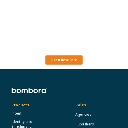
Open Resource
Products
Roles
Intent
Agencies
Identity and
Publishers
Enrichment