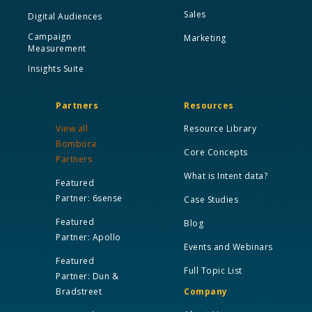
Sales
Digital Audiences
Campaign
Marketing
Measurement
Insights Suite
Partners
Resources
View all
Resource Library
Bombora
Core Concepts
Partners
What is Intent data?
Featured
Partner: 6sense
Case Studies
Featured
Blog
Partner: Apollo
Events and Webinars
Featured
Full Topic List
Partner: Dun &
Bradstreet
Company