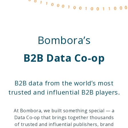
Bombora’s
B2B Data Co‑op
B2B data from the world’s most
trusted and influential B2B players.
At Bombora, we built something special — a
Data Co‑op that brings together thousands
of trusted and influential publishers, brand