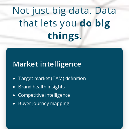
Not just big data. Data
that lets you
do big
things
.
Market intelligence
Target market (TAM) definition
Brand health insights
Competitive intelligence
Buyer journey mapping