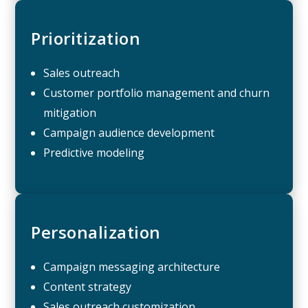
Prioritization
Sales outreach
Customer portfolio management and churn
mitigation
Campaign audience development
Predictive modeling
Personalization
Campaign messaging architecture
Content strategy
Sales outreach customization