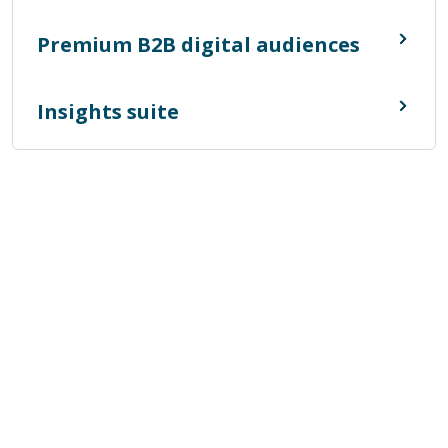
Premium B2B digital audiences
Insights suite