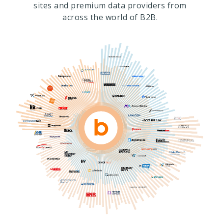
sites and premium data providers from
across the world of B2B.