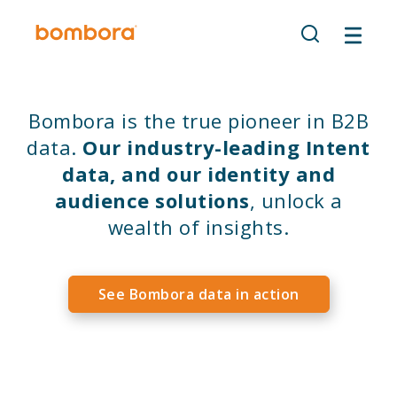
Skip
to
content
Bombora is the true pioneer in B2B
data.
Our industry-leading Intent
data, and our identity and
audience solutions
, unlock a
wealth of insights.
See Bombora data in action