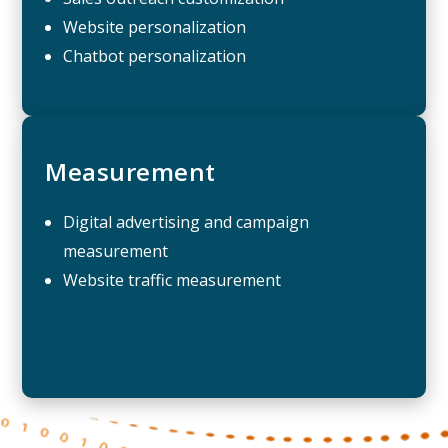
Website personalization
Chatbot personalization
Measurement
Digital advertising and campaign
measurement
Website traffic measurement