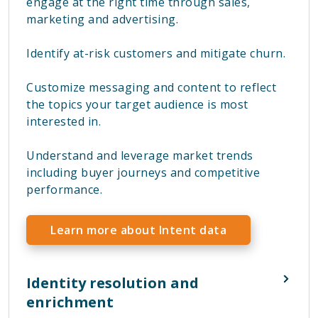
engage at the right time through sales,
marketing and advertising.
Identify at-risk customers and mitigate churn.
Customize messaging and content to reflect
the topics your target audience is most
interested in.
Understand and leverage market trends
including buyer journeys and competitive
performance.
Learn more about Intent data
Identity resolution and
enrichment