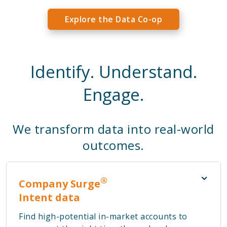
Explore the Data Co-op
Identify. Understand.
Engage.
We transform data into real-world
outcomes.
®
Company Surge
Intent data
Find high-potential in-market accounts to