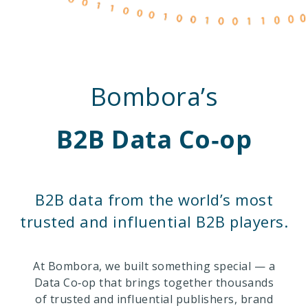
Bombora’s
B2B Data Co‑op
B2B data from the world’s most
trusted and influential B2B players.
At Bombora, we built something special — a
Data Co‑op that brings together thousands
of trusted and influential publishers, brand