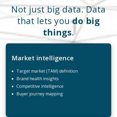
Not just big data. Data
that lets you
do big
things
.
Market intelligence
Target market (TAM) definition
Brand health insights
Competitive intelligence
Buyer journey mapping