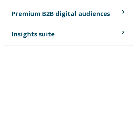
Premium B2B digital audiences
Insights suite