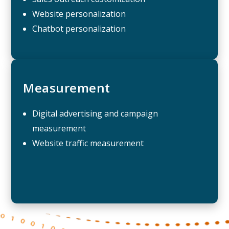
Website personalization
Chatbot personalization
Measurement
Digital advertising and campaign
measurement
Website traffic measurement