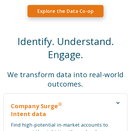
Explore the Data Co-op
Identify. Understand.
Engage.
We transform data into real-world
outcomes.
®
Company Surge
Intent data
Find high-potential in-market accounts to