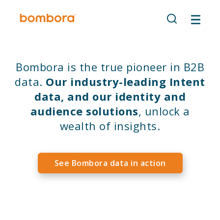
Skip
to
content
Bombora is the true pioneer in B2B
data.
Our industry-leading Intent
data, and our identity and
audience solutions
, unlock a
wealth of insights.
See Bombora data in action