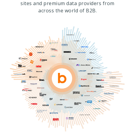
sites and premium data providers from
across the world of B2B.