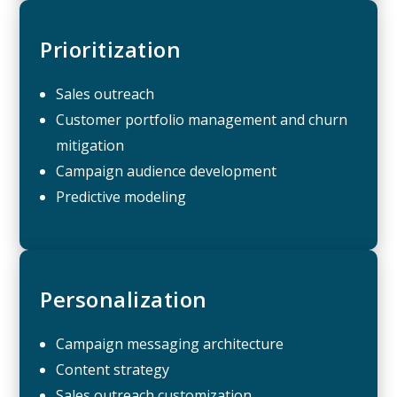
Prioritization
Sales outreach
Customer portfolio management and churn
mitigation
Campaign audience development
Predictive modeling
Personalization
Campaign messaging architecture
Content strategy
Sales outreach customization