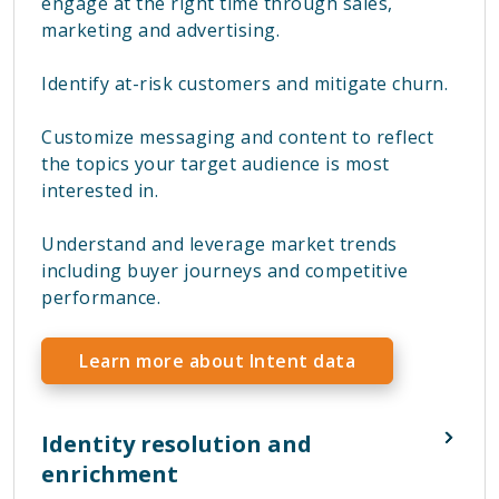
engage at the right time through sales,
marketing and advertising.
Identify at-risk customers and mitigate churn.
Customize messaging and content to reflect
the topics your target audience is most
interested in.
Understand and leverage market trends
including buyer journeys and competitive
performance.
Learn more about Intent data
Identity resolution and
enrichment